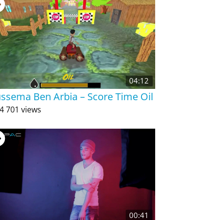
04:12
ssema Ben Arbia – Score Time Oil
4 701 views
00:41