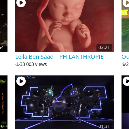
54
03:21
Leila Ben Saad – PHILANTHROPIE
Ou
33 003 views
2
10
01:31