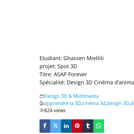
Etudiant: Ghassen Mielliti
projet: Spot 3D
Titre: ASAP Forever
Spécialité: Design 3D Cinéma d’anim
Design 3D & Multimedia
apprendre la 3D
,
cinéma 3d
,
design 3D
,
d
824 views