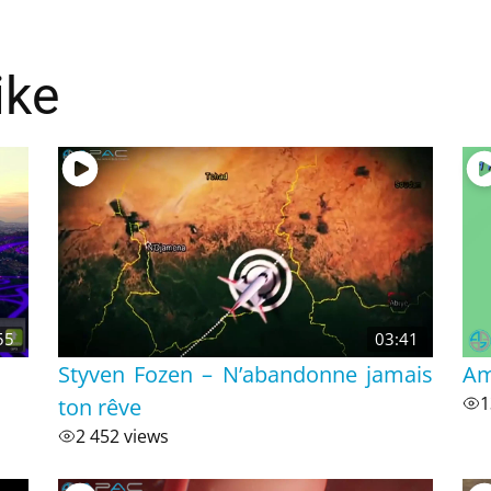
ike
55
03:41
Styven Fozen – N’abandonne jamais
Am
ton rêve
1
2 452 views