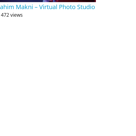
rahim Makni – Virtual Photo Studio
 472 views