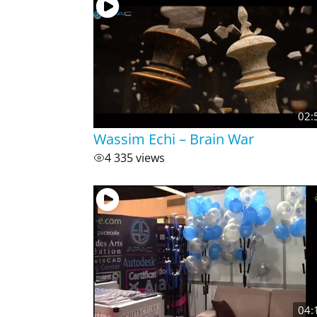
02:
Wassim Echi – Brain War
4 335 views
04: