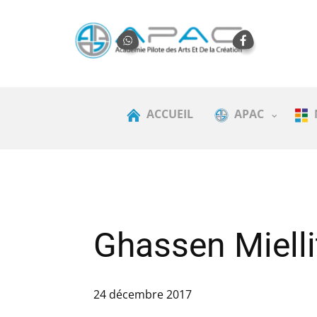
ACCUEIL
APAC
Ghassen Mielli
24 décembre 2017