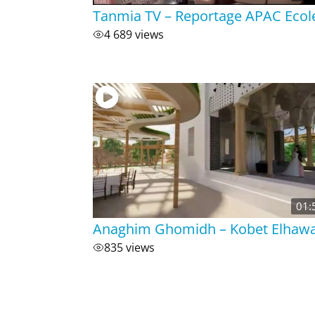
Tanmia TV – Reportage APAC Ecol
4 689 views
01:
Anaghim Ghomidh – Kobet Elhaw
835 views