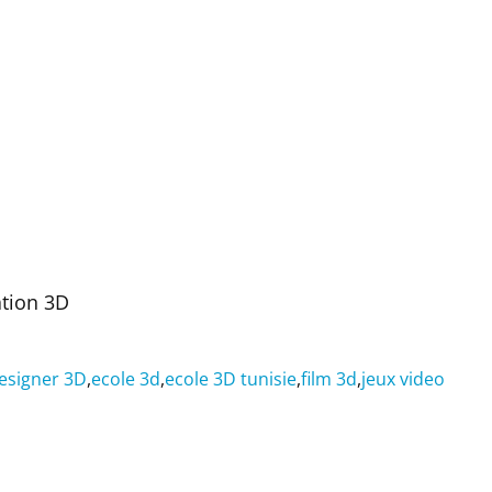
ation 3D
esigner 3D
,
ecole 3d
,
ecole 3D tunisie
,
film 3d
,
jeux video