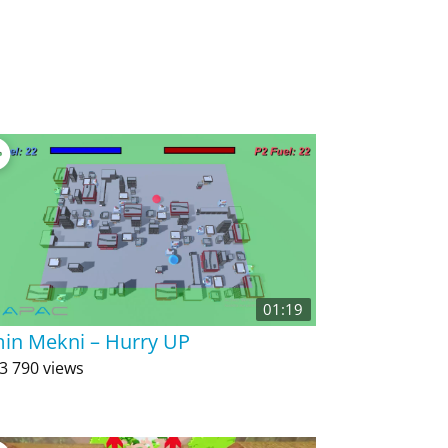
01:19
in Mekni – Hurry UP
3 790 views