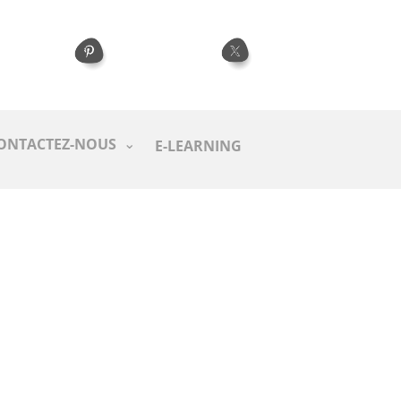
ONTACTEZ-NOUS
E-LEARNING