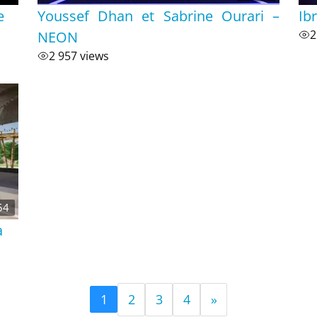
e
Youssef Dhan et Sabrine Ourari –
Ib
NEON
2
2 957 views
54
a
2
3
4
»
1