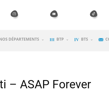
NOS DÉPARTEMENTS
BTP
BTS
C
ti – ASAP Forever