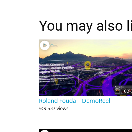
You may also l
02:
Roland Fouda – DemoReel
9 537 views