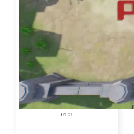
01:01