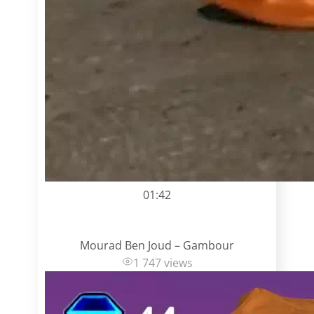
01:42
Mourad Ben Joud – Gambour
1 747 views