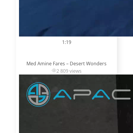
1:19
Med Amine Fares – Desert Wonders
2 809 views