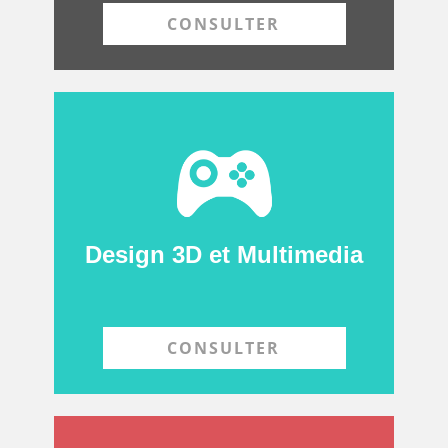
CONSULTER
Design 3D et Multimedia
CONSULTER