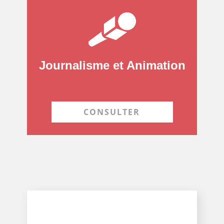
Journalisme et Animation
CONSULTER