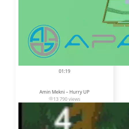
01:19
Amin Mekni – Hurry UP
13 790 views