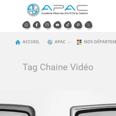
ACCUEIL
APAC
NOS DÉPARTEM
Tag Chaine Vidéo