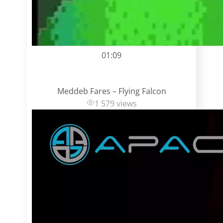
01:09
Meddeb Fares – Flying Falcon
1 579 views