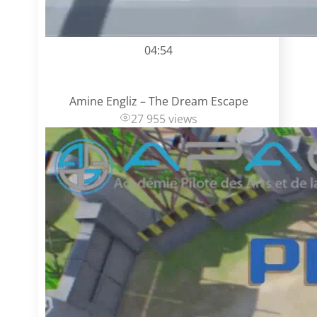
04:54
Amine Engliz – The Dream Escape
27 955 views