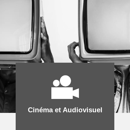
Cinéma et Audiovisuel