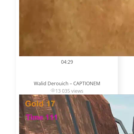
04:29
Walid Derouich – CAPTIONEM
13 035 views