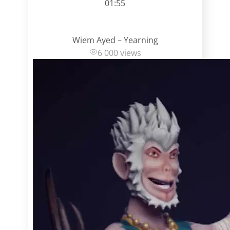
01:55
Wiem Ayed – Yearning
6 000 views