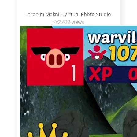
Ibrahim Makni – Virtual Photo Studio
2 472 views