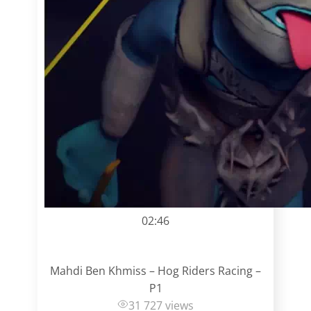
02:46
Mahdi Ben Khmiss – Hog Riders Racing –
P1
31 727 views