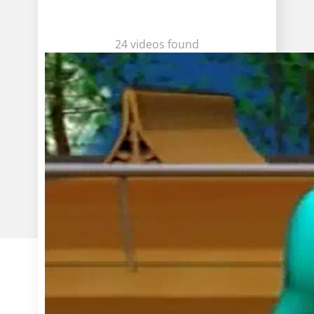
24 videos found