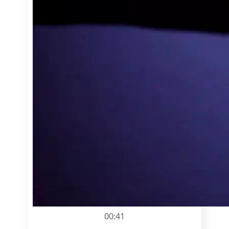
00:41