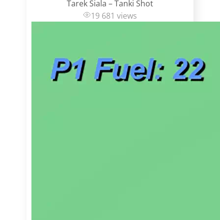
Tarek Siala – Tanki Shot
19 681 views