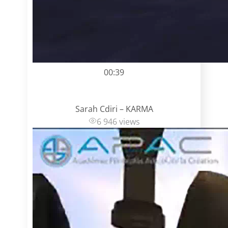
00:39
Sarah Cdiri – KARMA
6 946 views