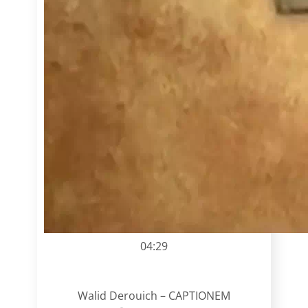
04:29
Walid Derouich – CAPTIONEM