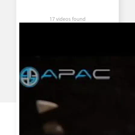
17 videos found