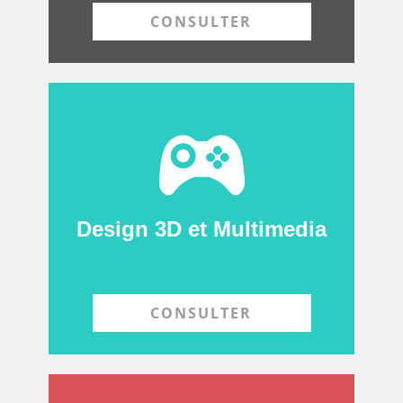
CONSULTER
Design 3D et Multimedia
CONSULTER