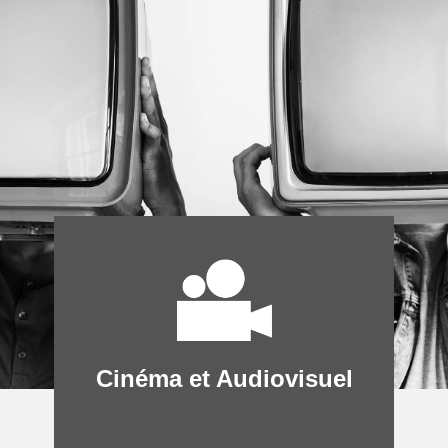
Cinéma et Audiovisuel