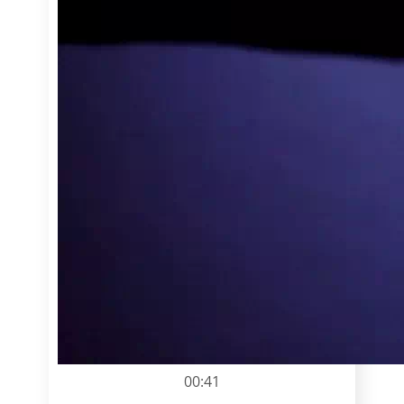
00:41