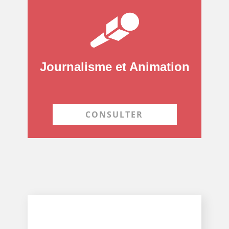
Journalisme et Animation
CONSULTER