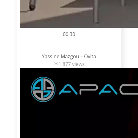
00:30
Yassine Mazgou – Ovita
1 877 views