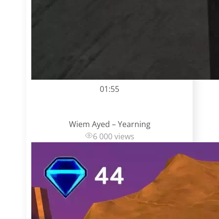
01:55
Wiem Ayed – Yearning
6 000 views