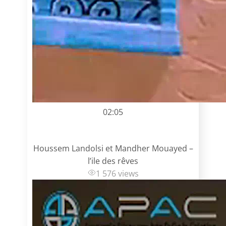
02:05
Houssem Landolsi et Mandher Mouayed –
l’ile des rêves
1 576 views