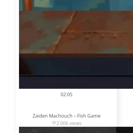
02:05
Zaiden Machouch – Fish Game
2 006 views