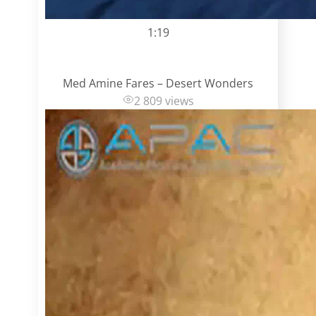
1:19
Med Amine Fares – Desert Wonders
2 809 views