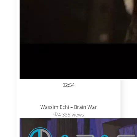
02:54
Wassim Echi – Brain War
4 335 views