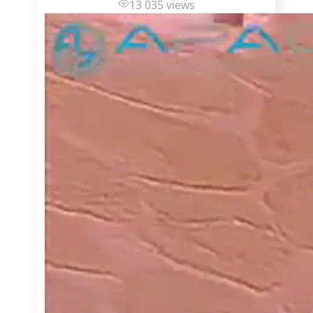
13 035 views