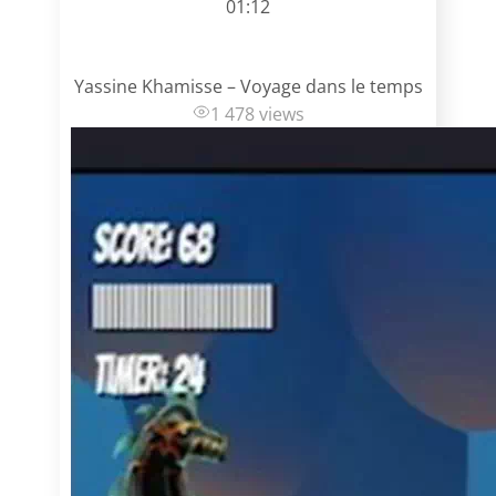
01:12
Yassine Khamisse – Voyage dans le temps
1 478 views