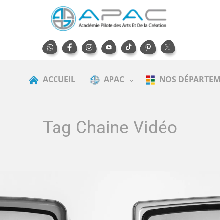
ACCUEIL
APAC
NOS DÉPARTEM
Tag Chaine Vidéo