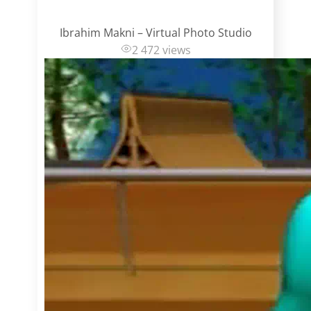
Ibrahim Makni – Virtual Photo Studio
2 472 views